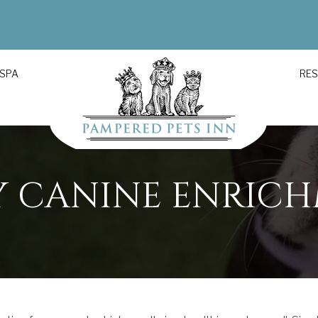
 SPA
RE
Y CANINE ENRIC