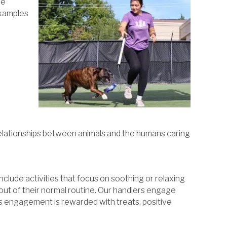
le
 examples
 relationships between animals and the humans caring
clude activities that focus on soothing or relaxing
 out of their normal routine. Our handlers engage
his engagement is rewarded with treats, positive