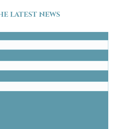
HE LATEST NEWS