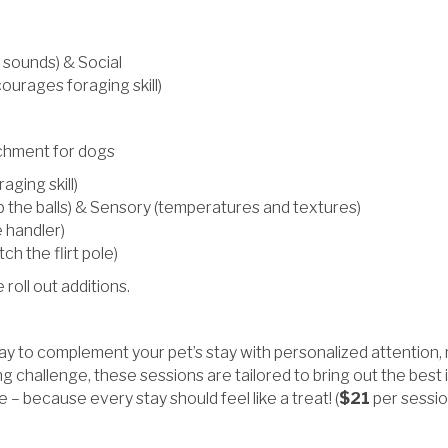
 sounds) & Social
courages foraging skill)
ichment for dogs
aging skill)
ab the balls) & Sensory (temperatures and textures)
e handler)
ch the flirt pole)
oll out additions.
 to complement your pet’s stay with personalized attention, me
 challenge, these sessions are tailored to bring out the best i
– because every stay should feel like a treat! (
$21
per sessio