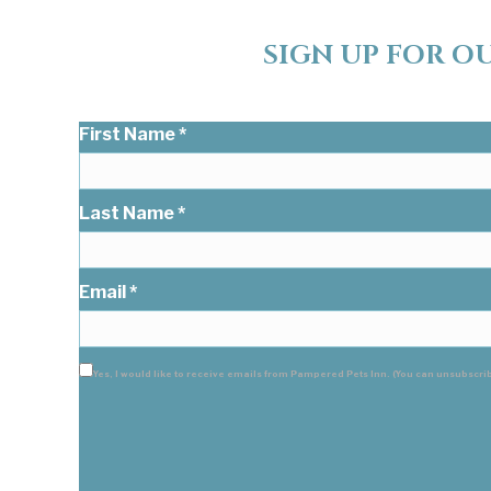
SIGN UP FOR O
Keep in touch with Pampered Pets Inn. Sign up for o
First Name
*
Last Name
*
Email
*
Yes, I would like to receive emails from Pampered Pets Inn. (You can unsubscri