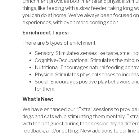
Enrichment provides both mental and physical stimulat
things, like feeding with a slow feeder, taking long 
you can do at home. We’ve always been focused on
experiences, with even more coming soon.
Enrichment Types:
There are 5 types of enrichment:
Sensory: Stimulates senses like taste, smell, to
Cognitive/Occupational: Stimulates the mind, r
Nutritional: Encourages natural feeding behav
Physical: Stimulates physical senses to incre
Social: Encourages positive play behaviors and
for them.
What’s New:
We have enhanced our “Extra” sessions to provide mo
dogs and cats while stimulating them mentally. Extra
with the pet guest during their session, trying diff
feedback, and/or petting. New additions to our line-