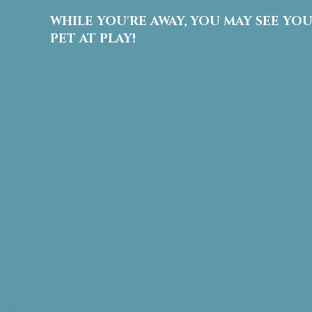
.
WHILE YOU'RE AWAY, YOU MAY SEE YO
P
l
PET AT PLAY!
e
Facebook
Instagram
a
s
e
l
e
a
v
e
t
h
i
s
f
i
e
l