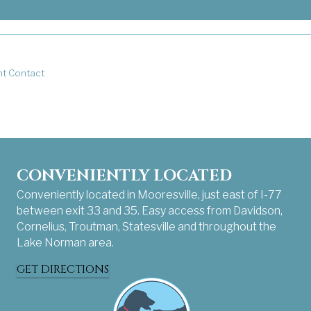
rketing emails from: . You can revoke your consent to receive emails 
nt Contact
CONVENIENTLY LOCATED
Conveniently located in Mooresville, just east of I-77
between exit 33 and 35. Easy access from Davidson,
Cornelius, Troutman, Statesville and throughout the
Lake Norman area.
GET DIRECTIONS