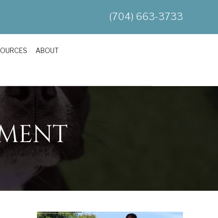
(704) 663-3733
SOURCES
ABOUT
HMENT