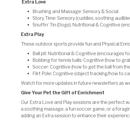
Extra Love
Brushing and Massage: Sensory & Social
Story Time: Sensory (cuddles, soothing audible
Snuffin’ Tin (Dogs): Nutritional & Cognitive (en
Extra Play
These outdoor sports provide fun and Physical Enr
Ball pit: Nutritional & Cognitive (encourages for
Bobbing for tennis balls: Cognitive (how to gr
Soccer: Cognitive (how to get the ball from th
Flirt Pole: Cognitive (object tracking/how to cat
Watch for more updates in future newsletters as we r
Give Your Pet the Gift of Enrichment
Our Extra Love and Play sessions are the perfect way
a soothing massage, a fun soccer game, or a foraging
adding an Extra session to enhance their experience 