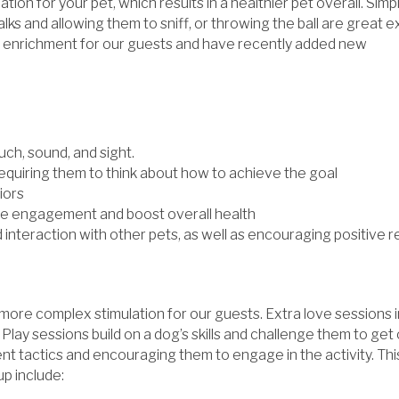
ion for your pet, which results in a healthier pet overall. Simp
walks and allowing them to sniff, or throwing the ball are great
 enrichment for our guests and have recently added new
uch, sound, and sight.
equiring them to think about how to achieve the goal
iors
ase engagement and boost overall health
 interaction with other pets, as well as encouraging positive
re complex stimulation for our guests. Extra love sessions in
 Play sessions build on a dog’s skills and challenge them to get
erent tactics and encouraging them to engage in the activity. T
up include: