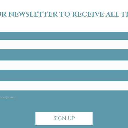
UR NEWSLETTER TO RECEIVE ALL T
ur newsletter today!
be anytime)