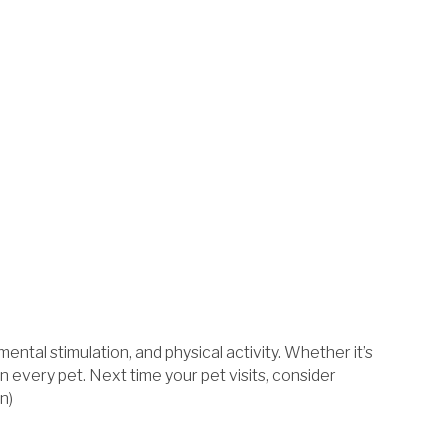
ntal stimulation, and physical activity. Whether it’s
n every pet. Next time your pet visits, consider
n)