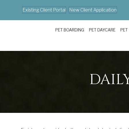
Existing Client Portal
New Client Application
PET BOARDING
PET DAYCARE
PET
DAIL