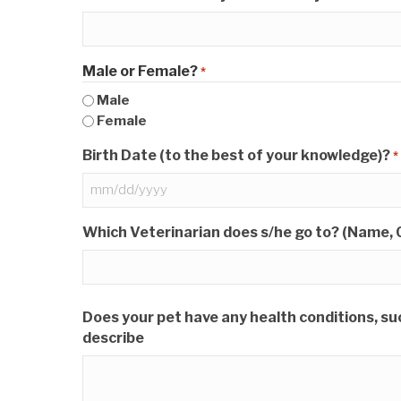
Male or Female?
*
Male
Female
Birth Date (to the best of your knowledge)?
*
MM
slash
Which Veterinarian does s/he go to? (Name, C
DD
slash
YYYY
Does your pet have any health conditions, such
describe