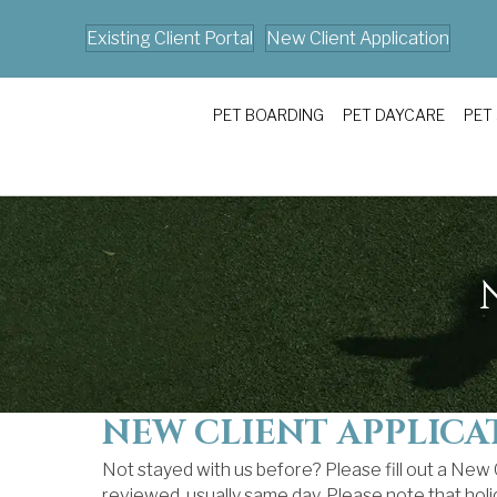
Existing Client Portal
New Client Application
PET BOARDING
PET DAYCARE
PET
NEW CLIENT APPLICA
Not stayed with us before? Please fill out a New
reviewed, usually same day. Please note that hol