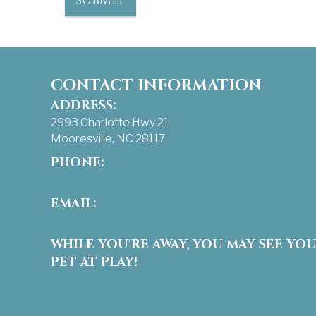
CONTACT INFORMATION
ADDRESS:
2993 Charlotte Hwy 21
Mooresville, NC 28117
PHONE:
(704) 663-3733
EMAIL:
info@pamperedpetsinn.com
WHILE YOU'RE AWAY, YOU MAY SEE YO
PET AT PLAY!
Facebook
Instagram