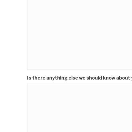
Is there anything else we should know about