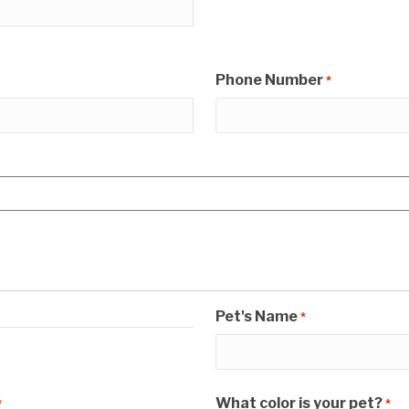
Phone Number
*
Pet's Name
*
What color is your pet?
*
*