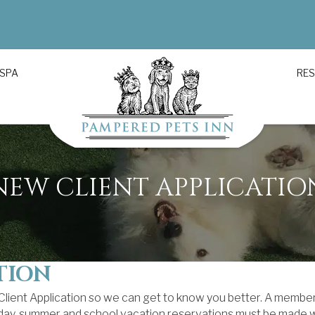
 SPA
RE
NEW CLIENT APPLICATIO
TION
 Client Application so we can get to know you better. A member
iday, summer and school vacation reservations must be made we