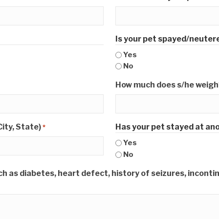
Is your pet spayed/neuter
Yes
No
How much does s/he weigh?
ity, State)
Has your pet stayed at ano
*
Yes
No
 as diabetes, heart defect, history of seizures, incontinen