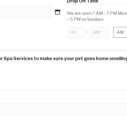
Drop Off Time
We are open 7 AM – 7 PM Monda
– 5 PM on Sundays
AM/P
:
Hours
Minutes
our Spa Services to make sure your pet goes home smellin