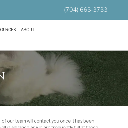
(704) 663-3733
SOURCES
ABOUT
N
 of our team will contact you once it has been
ll in advance as we are frequently full at these