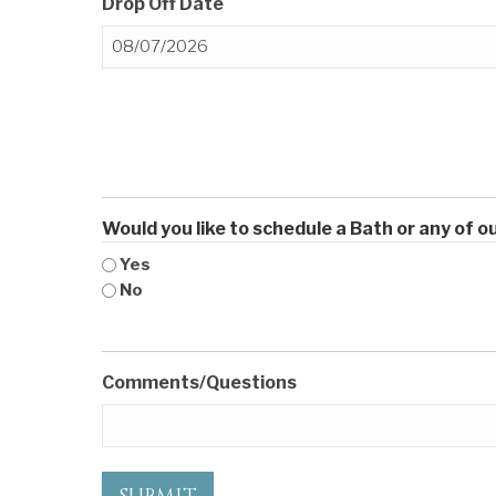
Drop Off Date
MM
slash
DD
slash
YYYY
Would you like to schedule a Bath or any of 
Yes
No
Comments/Questions