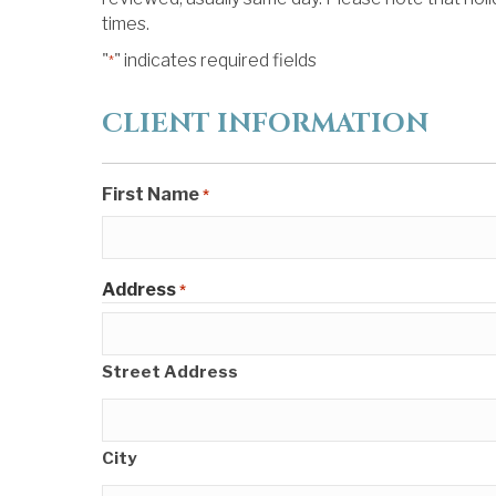
times.
"
" indicates required fields
*
CLIENT INFORMATION
First Name
*
Address
*
Street Address
City