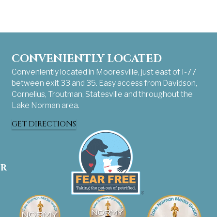
CONVENIENTLY LOCATED
Conveniently located in Mooresville, just east of I-77
between exit 33 and 35. Easy access from Davidson,
Cornelius, Troutman, Statesville and throughout the
Lake Norman area.
GET DIRECTIONS
UR