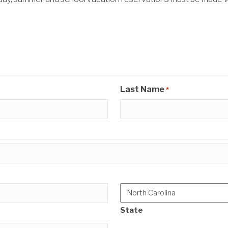
Last Name
*
State