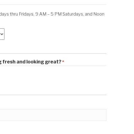
ys thru Fridays, 9 AM – 5 PM Saturdays, and Noon
M
g fresh and looking great?
*