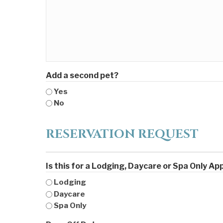
Add a second pet?
Yes
No
RESERVATION REQUEST
Is this for a Lodging, Daycare or Spa Only A
Lodging
Daycare
Spa Only