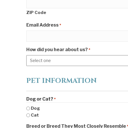
ZIP Code
Email Address
*
How did you hear about us?
*
PET INFORMATION
Dog or Cat?
*
Dog
Cat
Breed or Breed They Most Closely Resemble