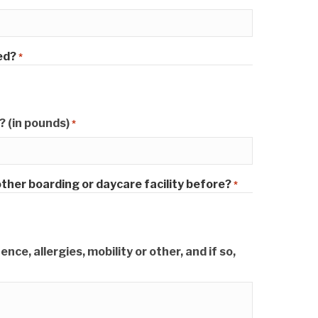
ed?
*
 (in pounds)
*
ther boarding or daycare facility before?
*
ce, allergies, mobility or other, and if so,