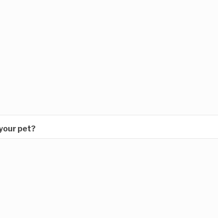
 your pet?