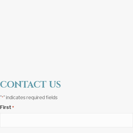
CONTACT US
"
" indicates required fields
*
First
*