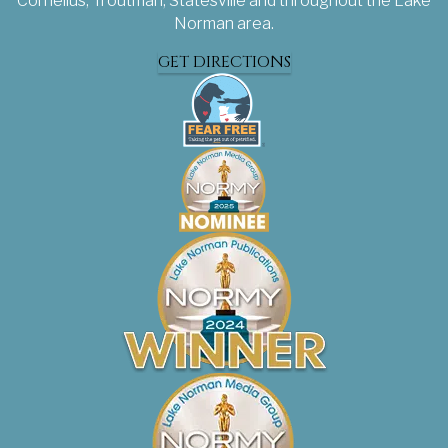
Cornelius, Troutman, Statesville and throughout the Lake
Norman area.
GET DIRECTIONS