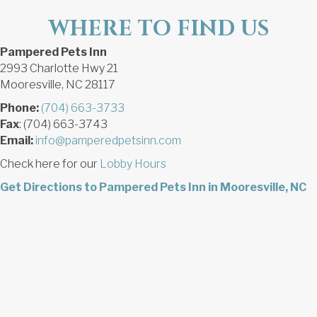
WHERE TO FIND US
Pampered Pets Inn
2993 Charlotte Hwy 21
Mooresville, NC 28117
Phone:
(704) 663-3733
Fax
: (704) 663-3743
Email:
info@pamperedpetsinn.com
Check here for our
Lobby Hours
Get Directions to Pampered Pets Inn in Mooresville, NC