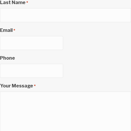
Last Name
*
Email
*
Phone
Your Message
*