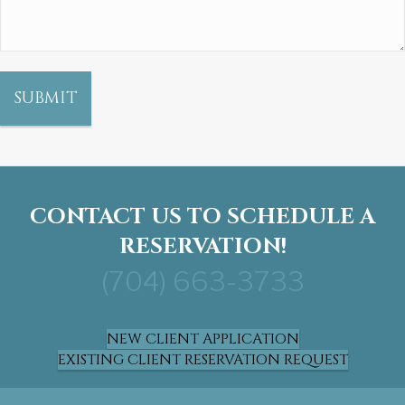
CONTACT US TO SCHEDULE A
RESERVATION!
(704) 663-3733
NEW CLIENT APPLICATION
EXISTING CLIENT RESERVATION REQUEST