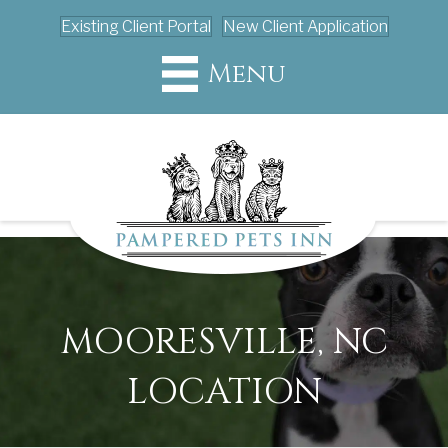
Existing Client Portal
New Client Application
Menu
MOORESVILLE, NC
LOCATION