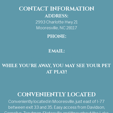
CONTACT INFORMATION
ADDRESS:
2993 Charlotte Hwy 21
Mooresville, NC 28117
PHONE:
(704) 663-3733
EMAIL:
info@pamperedpetsinn.com
WHILE YOU'RE AWAY, YOU MAY SEE YOUR PET
AT PLAY!
Facebook
Instagram
CONVENIENTLY LOCATED
Conveniently located in Mooresville, just east of I-77
between exit 33 and 35. Easy access from Davidson,