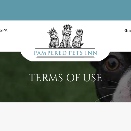
 SPA
RE
TERMS OF USE