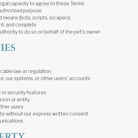
legal capacity to agree to these Terms
unauthorized purpose
 means (bots, scripts, scrapers)
ent, and complete
authority to do so on behalf of the pet's owner
IES
icable law or regulation
te, our systems, or other users' accounts
y or security features
rson or entity
other users
Site without our express written consent
unications
PERTY