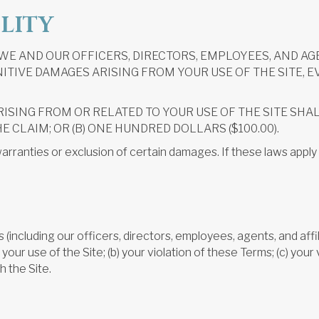
ILITY
E AND OUR OFFICERS, DIRECTORS, EMPLOYEES, AND AGE
ITIVE DAMAGES ARISING FROM YOUR USE OF THE SITE, E
RISING FROM OR RELATED TO YOUR USE OF THE SITE SHA
HE CLAIM; OR (B) ONE HUNDRED DOLLARS ($100.00).
arranties or exclusion of certain damages. If these laws apply 
including our officers, directors, employees, agents, and affili
our use of the Site; (b) your violation of these Terms; (c) your v
h the Site.