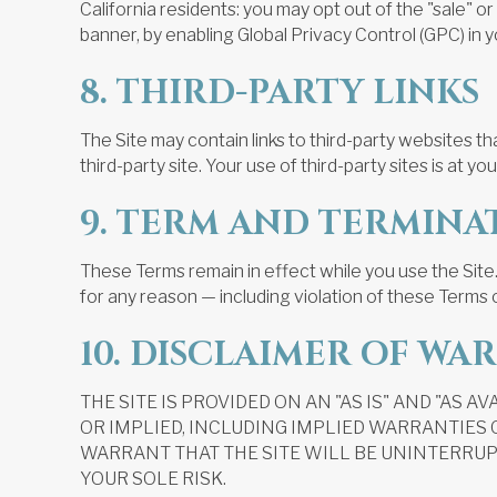
California residents: you may opt out of the "sale" 
banner, by enabling Global Privacy Control (GPC) in y
8. THIRD-PARTY LINKS
The Site may contain links to third-party websites th
third-party site. Your use of third-party sites is at you
9. TERM AND TERMINA
These Terms remain in effect while you use the Site.
for any reason — including violation of these Terms o
10. DISCLAIMER OF WA
THE SITE IS PROVIDED ON AN "AS IS" AND "AS 
OR IMPLIED, INCLUDING IMPLIED WARRANTIES
WARRANT THAT THE SITE WILL BE UNINTERRUPT
YOUR SOLE RISK.