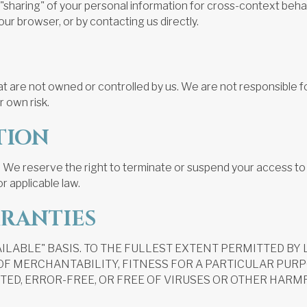
or "sharing" of your personal information for cross-context be
our browser, or by contacting us directly.
at are not owned or controlled by us. We are not responsible fo
r own risk.
TION
 We reserve the right to terminate or suspend your access to t
r applicable law.
RRANTIES
AVAILABLE" BASIS. TO THE FULLEST EXTENT PERMITTED B
 OF MERCHANTABILITY, FITNESS FOR A PARTICULAR PUR
ED, ERROR-FREE, OR FREE OF VIRUSES OR OTHER HARMF