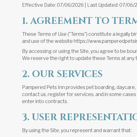
Effective Date: 07/06/2026 | Last Updated: 07/06/
1. AGREEMENT TO TER
These Terms of Use ("Terms") constitute a legally 
and use of the website https://www.pamperedpetsinn
By accessing or using the Site, you agree to 
We reserve the right to update these Terms at any 
2. OUR SERVICES
Pampered Pets Inn provides pet boarding, daycare, g
contact us, register for services, and in some case
enter into contracts.
3. USER REPRESENTATI
By using the Site, you represent and warrant that: