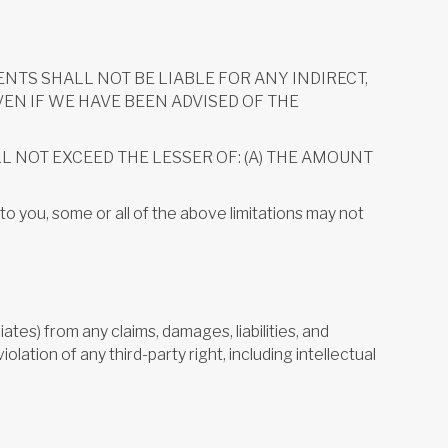
NTS SHALL NOT BE LIABLE FOR ANY INDIRECT,
VEN IF WE HAVE BEEN ADVISED OF THE
LL NOT EXCEED THE LESSER OF: (A) THE AMOUNT
to you, some or all of the above limitations may not
ates) from any claims, damages, liabilities, and
iolation of any third-party right, including intellectual