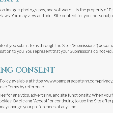
logos, images, photographs, and software — is the property of P
y laws. You may view and print Site content for your personal,
nt you submit to us through the Site ("Submissions") become 
tion to you. You represent that your Submissions do not violat
KING CONSENT
y Policy, available at https://www.pamperedpetsinn.com/privacy
these Terms by reference.
es for analytics, advertising, and site functionality. When you 
ookies. By clicking "Accept" or continuing to use the Site afte
u may change your preferences at any time.