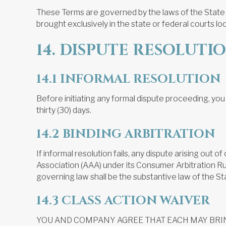
These Terms are governed by the laws of the State of 
brought exclusively in the state or federal courts loc
14. DISPUTE RESOLUTI
14.1 INFORMAL RESOLUTION
Before initiating any formal dispute proceeding, you
thirty (30) days.
14.2 BINDING ARBITRATION
If informal resolution fails, any dispute arising out 
Association (AAA) under its Consumer Arbitration Rule
governing law shall be the substantive law of the Sta
14.3 CLASS ACTION WAIVER
YOU AND COMPANY AGREE THAT EACH MAY BRING