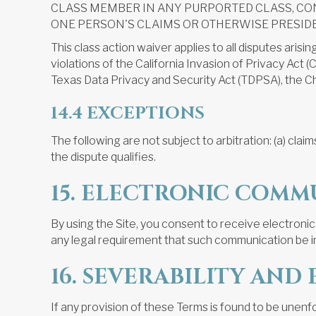
CLASS MEMBER IN ANY PURPORTED CLASS, CO
ONE PERSON'S CLAIMS OR OTHERWISE PRESID
This class action waiver applies to all disputes arisi
violations of the California Invasion of Privacy Ac
Texas Data Privacy and Security Act (TDPSA), the Chi
14.4 EXCEPTIONS
The following are not subject to arbitration: (a) claims
the dispute qualifies.
15. ELECTRONIC COMM
By using the Site, you consent to receive electronic
any legal requirement that such communication be in
16. SEVERABILITY AN
If any provision of these Terms is found to be unenf