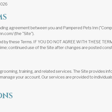
2026
MS
binding agreement between you and Pampered Pets Inn ("Company
.com/ (the "Site").
be bound by these Terms. IF YOU DO NOT AGREE WITH THESE
time; continued use of the Site after changes are posted con
rooming, training, and related services. The Site provides inf
s manage your account. Our services are provided to individual
ONS