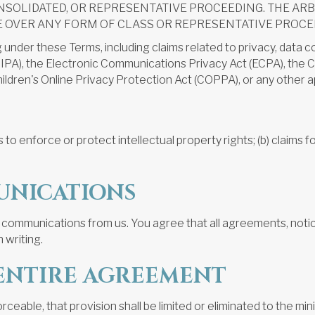
NSOLIDATED, OR REPRESENTATIVE PROCEEDING. THE AR
E OVER ANY FORM OF CLASS OR REPRESENTATIVE PROCE
ng under these Terms, including claims related to privacy, data 
t (CIPA), the Electronic Communications Privacy Act (ECPA), th
ldren's Online Privacy Protection Act (COPPA), or any other ap
 to enforce or protect intellectual property rights; (b) claims for
UNICATIONS
 communications from us. You agree that all agreements, notic
 writing.
D ENTIRE AGREEMENT
orceable, that provision shall be limited or eliminated to the 