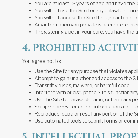
You are at least 18 years of age and have the 
You will not use the Site for any unlawful or 
You will not access the Site through automated
Any information you provide is accurate, curr
If registering a pet in your care, you have the 
4. PROHIBITED ACTIVIT
You agree not to:
Use the Site for any purpose that violates appl
Attempt to gain unauthorized access to the Si
Transmit viruses, malware, or harmful code
Interfere with or disrupt the Site's functionalit
Use the Site to harass, defame, or harm any pe
Scrape, harvest, or collect information about 
Reproduce, copy, or resell any portion of the 
Use automated tools to submit forms or comm
5. INTELLECTUAL PRO