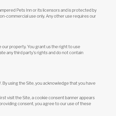
ampered Pets Inn or its licensors and is protected by
 non-commercial use only. Any other use requires our
our property. You grant us the right to use
e any third party's rights and do not contain
/. By using the Site, you acknowledge that you have
first visit the Site, a cookie consent banner appears
r providing consent, you agree to our use of these