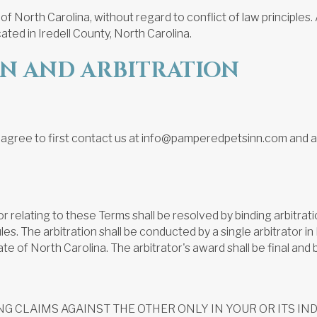
North Carolina, without regard to conflict of law principles. An
ated in Iredell County, North Carolina.
ON AND ARBITRATION
 agree to first contact us at info@pamperedpetsinn.com and att
of or relating to these Terms shall be resolved by binding arbitr
s. The arbitration shall be conducted by a single arbitrator in I
te of North Carolina. The arbitrator's award shall be final and 
 CLAIMS AGAINST THE OTHER ONLY IN YOUR OR ITS INDI