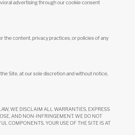
havioral advertising through our cookie consent
r the content, privacy practices, or policies of any
he Site, at our sole discretion and without notice,
Y LAW, WE DISCLAIM ALL WARRANTIES, EXPRESS
POSE, AND NON-INFRINGEMENT. WE DO NOT
UL COMPONENTS. YOUR USE OF THE SITE IS AT