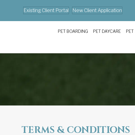
Existing Client Portal
New Client Application
PET BOARDING
PET DAYCARE
PET
TERMS & CONDITIONS