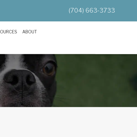
(704) 663-3733
SOURCES
ABOUT