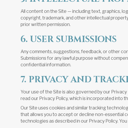
All content on the Site — including text, graphics, 
copyright, trademark, and other intellectual propert
prior written permission.
6. USER SUBMISSIONS
Any comments, suggestions, feedback, or other conte
Submissions for any lawful purpose without compensa
confidential information.
7. PRIVACY AND TRAC
Your use of the Site is also governed by our Privac
read our Privacy Policy, which is incorporated into 
Our Site uses cookies and similar tracking technologi
that allows you to accept or decline non-essential c
technologies as described in our Privacy Policy. Yo