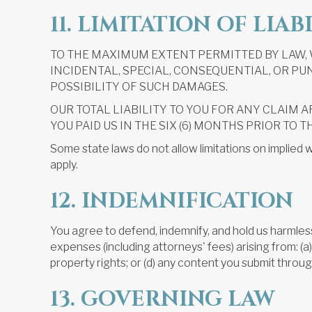
11. LIMITATION OF LIAB
TO THE MAXIMUM EXTENT PERMITTED BY LAW, W
INCIDENTAL, SPECIAL, CONSEQUENTIAL, OR PUN
POSSIBILITY OF SUCH DAMAGES.
OUR TOTAL LIABILITY TO YOU FOR ANY CLAIM A
YOU PAID US IN THE SIX (6) MONTHS PRIOR TO T
Some state laws do not allow limitations on implied w
apply.
12. INDEMNIFICATION
You agree to defend, indemnify, and hold us harmless (
expenses (including attorneys' fees) arising from: (a) y
property rights; or (d) any content you submit throug
13. GOVERNING LAW