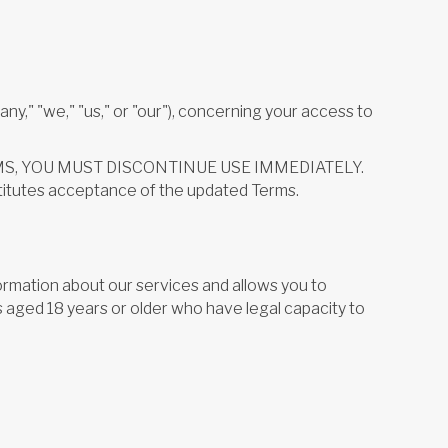
," "we," "us," or "our"), concerning your access to
 TERMS, YOU MUST DISCONTINUE USE IMMEDIATELY.
stitutes acceptance of the updated Terms.
ormation about our services and allows you to
s aged 18 years or older who have legal capacity to