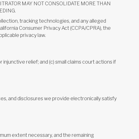
BITRATOR MAY NOT CONSOLIDATE MORE THAN
EDING.
collection, tracking technologies, and any alleged
e California Consumer Privacy Act (CCPA/CPRA), the
plicable privacy law.
 injunctive relief; and (c) small claims court actions if
es, and disclosures we provide electronically satisfy
minimum extent necessary, and the remaining