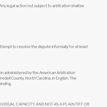
y legal action not subject to arbitration shall be
empt to resolve the dispute informally for at least
ation administered by the American Arbitration
redell County, North Carolina, in English. The
binding.
VIDUAL CAPACITY, AND NOT AS A PLAINTIFF OR