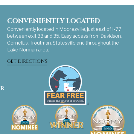
CONVENIENTLY LOCATED
Conveniently located in Mooresville, just east of I-77
between exit 33 and 35. Easy access from Davidson,
Cornelius, Troutman, Statesville and throughout the
Lake Norman area.
GET DIRECTIONS
UR