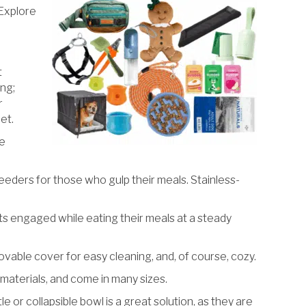
 Explore
t
ing;
r
et.
he
eeders for those who gulp their meals. Stainless-
s engaged while eating their meals at a steady
ovable cover for easy cleaning, and, of course, cozy.
aterials, and come in many sizes.
or collapsible bowl is a great solution, as they are