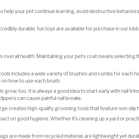
 help your pet continue learning, avoid destructive behaviors, a
redibly durable, fun toys are available for purchase in our lob
’s overall health. Maintaining your pet’s coat means selecting t
tools includes a wide variety of brushes and combs for each hair 
o on how to use each brush.
ils grow, too. It is always a good idea to start early with nail tri
 clippers can cause painful nail breaks.
orge creates high-quality grooming tools that feature non-slip
pact on good hygiene. Whether it’s cleaning up a yard or prac
gs are made from recycled material, are lightweight yet durable