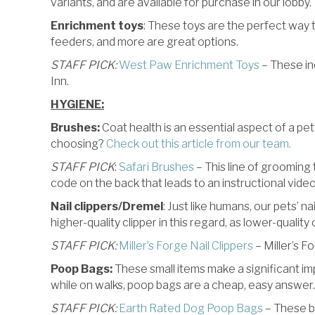
variants, and are available for purchase in our lobby.
Enrichment toys
: These toys are the perfect way to
feeders, and more are great options.
STAFF PICK:
West Paw Enrichment Toys
– These inc
Inn.
HYGIENE:
Brushes:
Coat health is an essential aspect of a pet
choosing?
Check out this article from our team.
STAFF PICK
:
Safari Brushes
– This line of grooming 
code on the back that leads to an instructional vide
Nail clippers/Dremel
: Just like humans, our pets’ na
higher-quality clipper in this regard, as lower-quality
STAFF PICK:
Miller’s Forge Nail Clippers
– Miller’s F
Poop Bags:
These small items make a significant im
while on walks, poop bags are a cheap, easy answer.
STAFF PICK:
Earth Rated Dog Poop Bags
– These ba