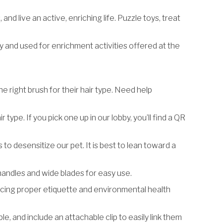
nd live an active, enriching life. Puzzle toys, treat
by and used for enrichment activities offered at the
he right brush for their hair type. Need help
type. If you pick one up in our lobby, you’ll find a QR
ms to desensitize our pet. It is best to lean toward a
 handles and wide blades for easy use.
ticing proper etiquette and environmental health
, and include an attachable clip to easily link them