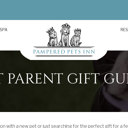
 SPA
RE
T PARENT GIFT GU
n with a new pet or just searching for the perfect gift for a f