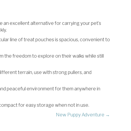
an excellent alternative for carrying your pet’s
kly.
lar line of treat pouches is spacious, convenient to
em the freedom to explore on their walks while still
different terrain, use with strong pullers, and
ed and peaceful environment for them anywhere in
 compact for easy storage when not in use.
New Puppy Adventure →