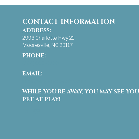
CONTACT INFORMATION
ADDRESS:
2993 Charlotte Hwy 21
Mooresville, NC 28117
PHONE:
(704) 663-3733
EMAIL:
info@pamperedpetsinn.com
WHILE YOU'RE AWAY, YOU MAY SEE YO
PET AT PLAY!
Facebook
Instagram