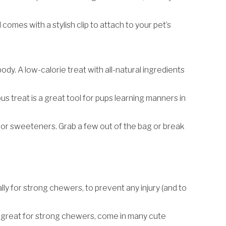
comes with a stylish clip to attach to your pet’s
ody. A low-calorie treat with all-natural ingredients
ous treat is a great tool for pups learning manners in
.
s, or sweeteners. Grab a few out of the bag or break
ly for strong chewers, to prevent any injury (and to
re great for strong chewers, come in many cute