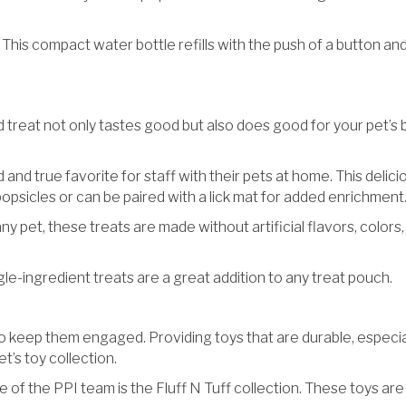
 This compact water bottle refills with the push of a button and 
d treat not only tastes good but also does good for your pet’s b
 and true favorite for staff with their pets at home. This delici
 popsicles or can be paired with a lick mat for added enrichment
any pet, these treats are made without artificial flavors, color
e-ingredient treats are a great addition to any treat pouch.
o keep them engaged. Providing toys that are durable, especial
t’s toy collection.
e of the PPI team is the Fluff N Tuff collection. These toys a