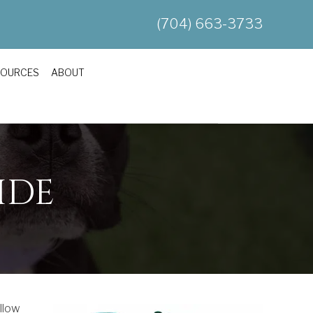
(704) 663-3733
SOURCES
ABOUT
IDE
ellow