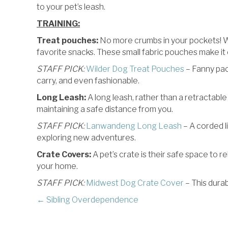
to your pet’s leash.
TRAINING:
Treat pouches:
No more crumbs in your pockets! Whe
favorite snacks. These small fabric pouches make it 
STAFF PICK:
Wilder Dog Treat Pouches
– Fanny pac
carry, and even fashionable.
Long Leash:
A long leash, rather than a retractable 
maintaining a safe distance from you.
STAFF PICK:
Lanwandeng Long Leash
– A corded li
exploring new adventures.
Crate Covers:
A pet’s crate is their safe space to 
your home.
STAFF PICK:
Midwest Dog Crate Cover
– This dura
POSTS
← Sibling Overdependence
NAVIGATION