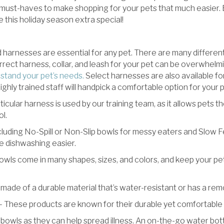
 must-haves to make shopping for your pets that much easier.
 this holiday season extra special!
d harnesses are essential for any pet. There are many differen
rect harness, collar, and leash for your pet can be overwhelm
rstand your pet’s needs.
Select harnesses are also available fo
hly trained staff will handpick a comfortable option for your p
ticular harness is used by our training team, as it allows pets t
l.
cluding No-Spill or Non-Slip bowls for messy eaters and Slow F
ke dishwashing easier.
wls come in many shapes, sizes, and colors, and keep your pet
made of a durable material that’s water-resistant or has a rem
 These products are known for their durable yet comfortable m
wls as they can help spread illness. An on-the-go water bottle 