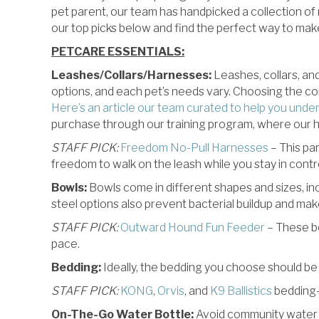
pet parent, our team has handpicked a collection of
our top picks below and find the perfect way to make
PETCARE ESSENTIALS:
Leashes/Collars/Harnesses:
Leashes, collars, an
options, and each pet’s needs vary. Choosing the cor
Here’s an article our team curated to help you unde
purchase through our training program, where our hig
STAFF PICK:
Freedom No-Pull Harnesses
– This par
freedom to walk on the leash while you stay in contro
Bowls:
Bowls come in different shapes and sizes, in
steel options also prevent bacterial buildup and ma
STAFF PICK:
Outward Hound Fun Feeder
– These bo
pace.
Bedding:
Ideally, the bedding you choose should be 
STAFF PICK:
KONG
,
Orvis
, and
K9 Ballistics
bedding–
On-The-Go Water Bottle:
Avoid community water bo