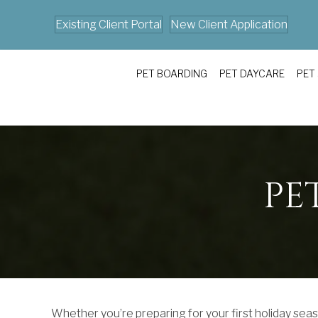
Existing Client Portal
New Client Application
PET BOARDING
PET DAYCARE
PET
PE
Whether you’re preparing for your first holiday seaso