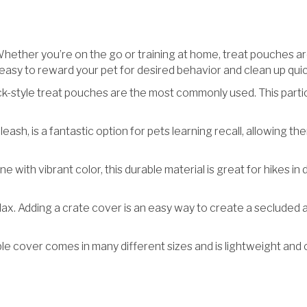
ther you’re on the go or training at home, treat pouches are 
easy to reward your pet for desired behavior and clean up quic
k-style treat pouches are the most commonly used. This particu
leash, is a fantastic option for pets learning recall, allowing th
ne with vibrant color, this durable material is great for hikes in 
relax. Adding a crate cover is an easy way to create a seclud
ble cover comes in many different sizes and is lightweight and