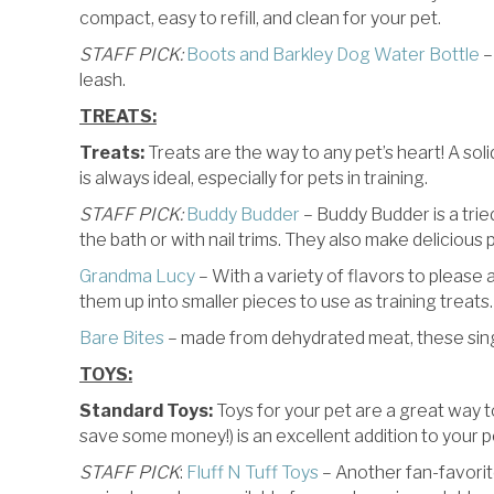
compact, easy to refill, and clean for your pet.
STAFF PICK:
Boots and Barkley Dog Water Bottle
–
leash.
TREATS:
Treats:
Treats are the way to any pet’s heart! A soli
is always ideal, especially for pets in training.
STAFF PICK:
Buddy Budder
– Buddy Budder is a tried
the bath or with nail trims. They also make delicious
Grandma Lucy
– With a variety of flavors to please 
them up into smaller pieces to use as training treats.
Bare Bites
– made from dehydrated meat, these singl
TOYS:
Standard Toys:
Toys for your pet are a great way t
save some money!) is an excellent addition to your pe
STAFF PICK
:
Fluff N Tuff Toys
– Another fan-favorit