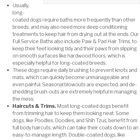
Usually,
long-
coated dogs require baths more frequently than other
breeds, and may also need more deep conditioning
treatments to keep hair from drying out at the ends. Our
Full Service Baths also include Paw & Pad Hair Trims, to
keep their feet looking tidy and their paws from slipping
on smooth surfaces like hardwood floors, which is
especially helpful for long-coated breeds.
These dogs require daily brushing to prevent knots and
mats, which can quickly become unmanageable and
even painful. Seasonal blowouts are expected, and de-
shedding brush-outs are extremely helpful in managing
the mess.
Haircuts & Trims.
Most long-coated dogs benefit
from trimming hair to keep them looking neat. Some
dogs, like Poodles, Doodles, and Shih Tzus, benefit from
full body haircuts, which can take their coats down to an
easy-to-manage length. Double-coated dogs, like