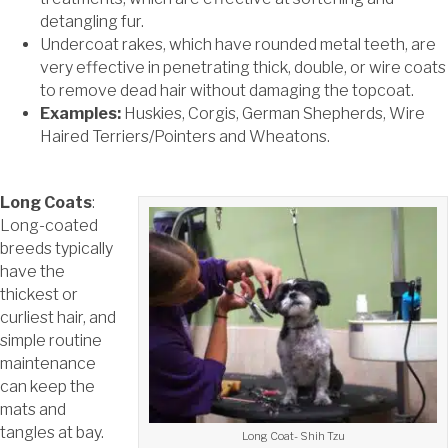
detangling fur.
Undercoat rakes, which have rounded metal teeth, are
very effective in penetrating thick, double, or wire coats
to remove dead hair without damaging the topcoat.
Examples:
Huskies, Corgis, German Shepherds, Wire
Haired Terriers/Pointers and Wheatons.
Long Coats
:
Long-coated
breeds typically
have the
thickest or
curliest hair, and
simple routine
maintenance
can keep the
mats and
tangles at bay.
Long Coat- Shih Tzu