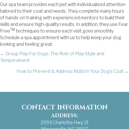
Our spa team provides each pet with individualized attention
tailored to their coat and needs. They complete many hours
of hands-on training with experienced mentors to build their
skills and ensure high-quality results. In addition, they use Fear
TM
Free
techniques to ensure each visit goes smoothly.
Schedule a spa appointment with us to help keep your dog
looking and feeling great.
POSTS
← Group Play For Dogs: The Role of Play Style and
Temperament
NAVIGATION
How to Prevent & Address Mats in Your Dog’s Coat →
CONTACT INFORMATION
ADDRESS:
2993 Charlotte Hwy 21