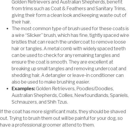
Golden Retrievers and Australian Shepherds, benefit
from trims such as Coat & Feathers and Sanitary Trims,
giving their form a clean look and keeping waste out of
their hair.
The most common type of brush used for these coats is
a wire “Slicker” brush, which has fine, tightly spaced wire
bristles that can reach the undercoat to remove loose
hair or tangles. A metal comb with widely spaced teeth
can be used to check for any remaining tangles and
ensure the coat is smooth. They are excellent at
breaking up small tangles and removing undercoat and
shedding hair. A detangler or leave-in conditioner can
also be used to make brushing easier.
Examples:
Golden Retrievers, Poodles/Doodles,
Australian Shepherds, Collies, Newfoundlands, Spaniels,
Schnauzers, and Shih Tzus.
If the coat has more significant mats, they should be shaved
out. Trying to brush them out will be painful for your dog, so
have a professional groomer attend to them.