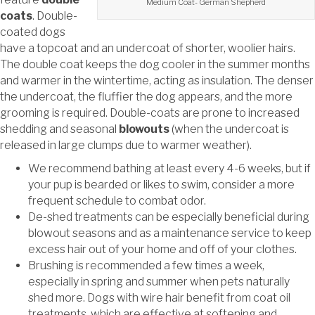
Medium Coat- German Shepherd
coats
. Double-
coated dogs
have a topcoat and an undercoat of shorter, woolier hairs.
The double coat keeps the dog cooler in the summer months
and warmer in the wintertime, acting as insulation. The denser
the undercoat, the fluffier the dog appears, and the more
grooming is required. Double-coats are prone to
increased
shedding and seasonal
blowouts
(when the undercoat is
released in large clumps due to
warmer weather).
We recommend bathing at least every 4-6 weeks, but if
your pup is bearded or likes to swim, consider a more
frequent schedule to combat odor.
De-shed treatments can be especially beneficial during
blowout seasons and as a maintenance service to keep
excess hair out of your home and off of your clothes.
Brushing is recommended a few times a week,
especially in spring and summer when pets naturally
shed more. Dogs with wire hair benefit from coat oil
treatments, which are effective at softening and