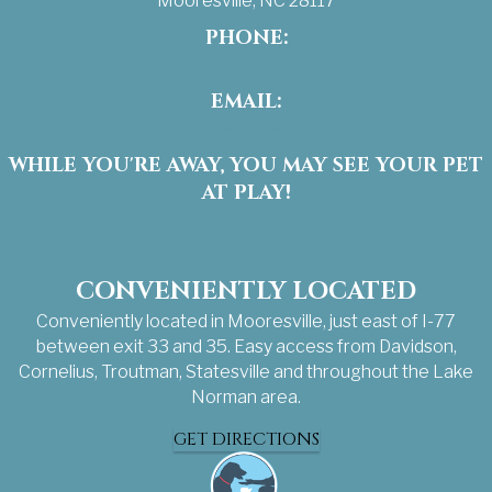
Mooresville, NC 28117
PHONE:
(704) 663-3733
EMAIL:
info@pamperedpetsinn.com
WHILE YOU'RE AWAY, YOU MAY SEE YOUR PET
AT PLAY!
Facebook
Instagram
CONVENIENTLY LOCATED
Conveniently located in Mooresville, just east of I-77
between exit 33 and 35. Easy access from Davidson,
Cornelius, Troutman, Statesville and throughout the Lake
Norman area.
GET DIRECTIONS