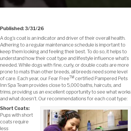
Published: 3/31/26
A dog’s coat is an indicator and driver of their overall health.
Adhering to a regular maintenance schedule is important to
keep them looking and feeling their best. To do so, it helps to
understand how their coat type and lifestyle influence what’s
needed. While dogs with fine, curly, or double coats are more
prone to mats than other breeds, all breeds need some level
TM
of care. Each year, our Fear Free
certified Pampered Pets
Inn Spa Team provides close to 5,000 baths, haircuts, and
trims, providing us an excellent opportunity to see what works
and what doesn’t. Our recommendations for each coat type:
Short Coats:
Pups with short
coats require
less