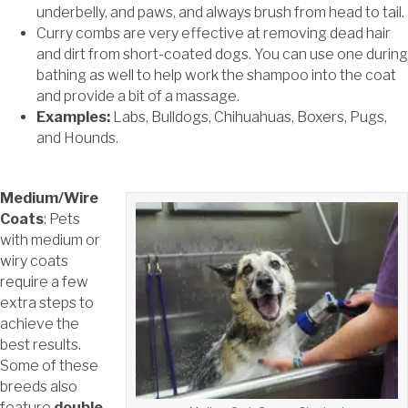
underbelly, and paws, and always brush from head to tail.
Curry combs are very effective at removing dead hair
and dirt from short-coated dogs. You can use one during
bathing as well to help work the shampoo into the coat
and provide a bit of a massage.
Examples:
Labs, Bulldogs, Chihuahuas, Boxers, Pugs,
and Hounds.
Medium/Wire
Coats
: Pets
with medium or
wiry coats
require a few
extra steps to
achieve the
best results.
Some of these
breeds also
feature
double