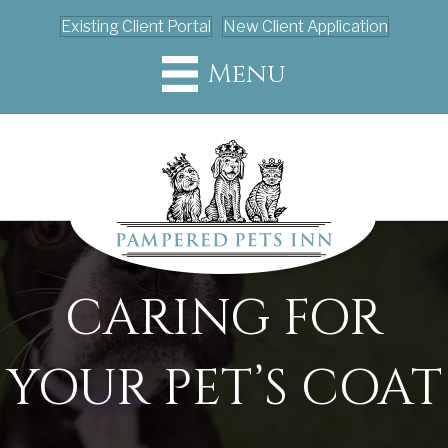
Existing Client Portal
New Client Application
Menu
CARING FOR
YOUR PET’S COAT