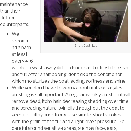
maintenance
than their
fluffier
counterparts.
We
recomme
Short Coat- Lab
nd a bath
at least
every 4-6
weeks to wash away dirt or dander and refresh the skin
and fur. After shampooing, don’t skip the conditioner,
which moisturizes the coat, adding softness and shine.
While you don’t have to worry about mats or tangles,
brushing is still important. A regular weekly brush-out will
remove dead, itchy hair, decreasing shedding over time,
and spreading natural skin oils throughout the coat to
keep it healthy and strong. Use simple, short strokes
with the grain of the fur and a light, even pressure. Be
careful around sensitive areas, such as face, ears,