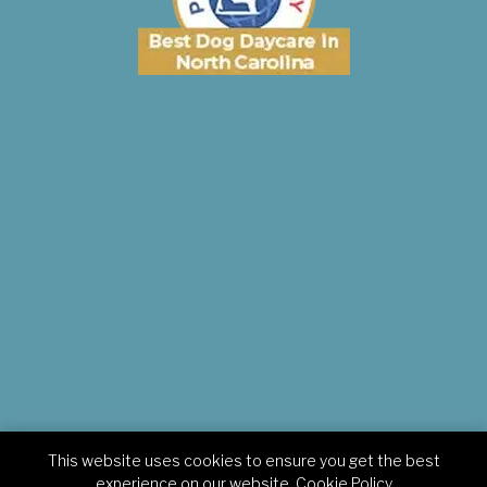
This website uses cookies to ensure you get the best
Copyright © 2026 Pampered Pets Inn. All rights reserved.
experience on our website.
Cookie Policy