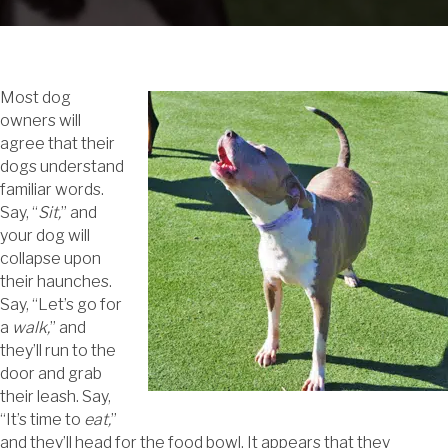
Most dog
owners will
agree that their
dogs understand
familiar words.
Say, “
Sit,
” and
your dog will
collapse upon
their haunches.
Say, “Let’s go for
a
walk,
” and
they’ll run to the
door and grab
their leash. Say,
“It’s time to
eat,
”
and they’ll head for the food bowl. It appears that they