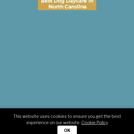
This website uses cookies to ensure you get the best
Copyright © 2026 Pampered Pets Inn. All rights reserved.
experience on our website.
Cookie Policy
OK
HOME
TERMS
PRIVACY
CONTACT
POLICIES