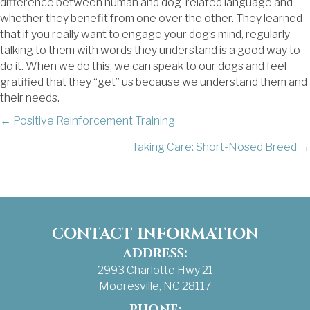
difference between human and dog-related language and
whether they benefit from one over the other. They learned
that if you really want to engage your dog’s mind, regularly
talking to them with words they understand is a good way to
do it. When we do this, we can speak to our dogs and feel
gratified that they “get” us because we understand them and
their needs.
POSTS
← Positive Reinforcement Training
Taking Care: Short-Nosed Breed →
NAVIGATION
CONTACT INFORMATION
ADDRESS:
2993 Charlotte Hwy 21
Mooresville, NC 28117
PHONE: