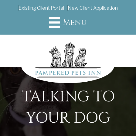
Existing Client Portal
New Client Application
Menu
TALKING TO
YOUR DOG