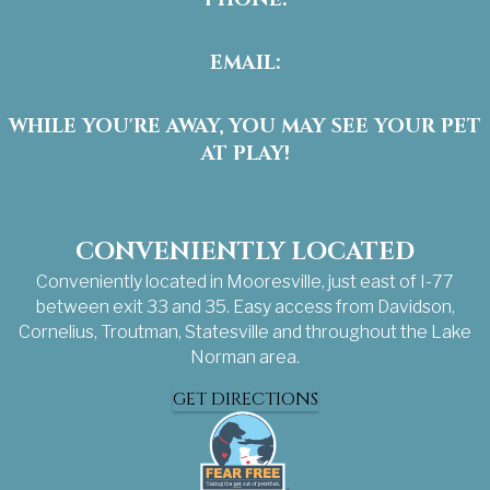
(704) 663-3733
EMAIL:
info@pamperedpetsinn.com
WHILE YOU'RE AWAY, YOU MAY SEE YOUR PET
AT PLAY!
Facebook
Instagram
CONVENIENTLY LOCATED
Conveniently located in Mooresville, just east of I-77
between exit 33 and 35. Easy access from Davidson,
Cornelius, Troutman, Statesville and throughout the Lake
Norman area.
GET DIRECTIONS