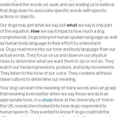
understand the words
sit, walk,
and
eat,
leading us to believe
that dogs learn to associate specific words with specific
actions or objects.
Our dogs may get what we say, but
what
we say is only part
of the equation.
How
we say it impacts how much a dog
comprehends. Dogs interpret human spoken language as well
as human body language in their effort to understand
us. Dogs read more into our tone and body language than our
actual words. They focus on us and observe our physical
clues to determine what we want them to do or not do. They
watch our facial expressions, posture, and body movements.
They listen to the tone of our voice. They combine all these
observations to determine our meaning.
Your dog can learn the meaning of many words and can grasp
that meaning even better when we say those words in an
appropriate tone. In a
study
done at the University of York in
the UK, researchers looked into how dogs responded to
human speech. They wanted to know if dogs could tell the