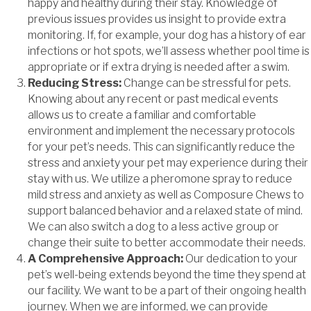
happy and healthy during their stay. Knowledge of
previous issues provides us insight to provide extra
monitoring. If, for example, your dog has a history of ear
infections or hot spots, we’ll assess whether pool time is
appropriate or if extra drying is needed after a swim.
Reducing Stress:
Change can be stressful for pets.
Knowing about any recent or past medical events
allows us to create a familiar and comfortable
environment and implement the necessary protocols
for your pet’s needs. This can significantly reduce the
stress and anxiety your pet may experience during their
stay with us. We utilize a pheromone spray to reduce
mild stress and anxiety as well as Composure Chews to
support balanced behavior and a relaxed state of mind.
We can also switch a dog to a less active group or
change their suite to better accommodate their needs.
A Comprehensive Approach:
Our dedication to your
pet’s well-being extends beyond the time they spend at
our facility. We want to be a part of their ongoing health
journey. When we are informed, we can provide