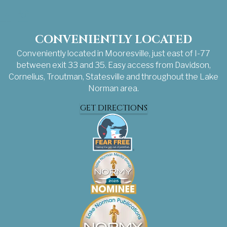
Facebook
Instagram
CONVENIENTLY LOCATED
Conveniently located in Mooresville, just east of I-77
between exit 33 and 35. Easy access from Davidson,
Cornelius, Troutman, Statesville and throughout the Lake
Norman area.
GET DIRECTIONS