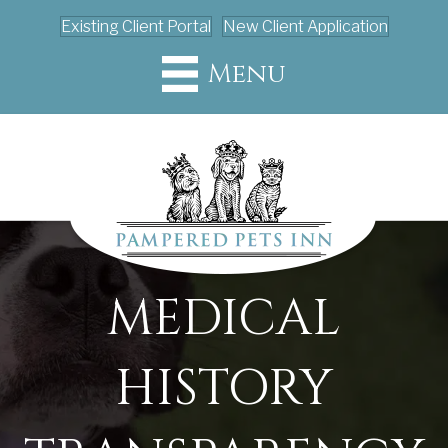
Existing Client Portal
New Client Application
Menu
MEDICAL
HISTORY