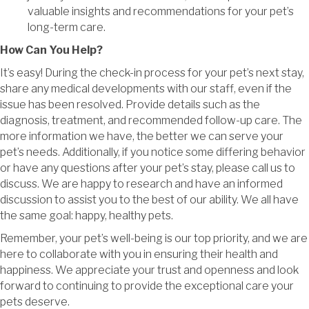
valuable insights and recommendations for your pet’s
long-term care.
How Can You Help?
It’s easy! During the check-in process for your pet’s next stay,
share any medical developments with our staff, even if the
issue has been resolved. Provide details such as the
diagnosis, treatment, and recommended follow-up care. The
more information we have, the better we can serve your
pet’s needs. Additionally, if you notice some differing behavior
or have any questions after your pet’s stay, please call us to
discuss. We are happy to research and have an informed
discussion to assist you to the best of our ability. We all have
the same goal: happy, healthy pets.
Remember, your pet’s well-being is our top priority, and we are
here to collaborate with you in ensuring their health and
happiness. We appreciate your trust and openness and look
forward to continuing to provide the exceptional care your
pets deserve.