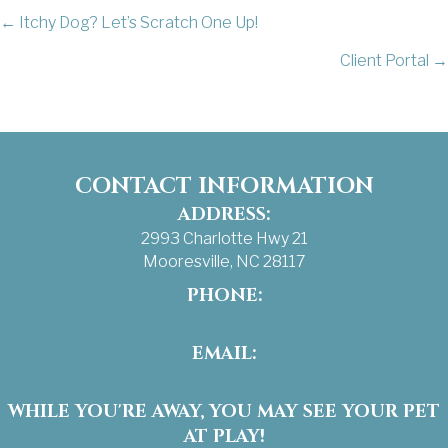
POSTS
← Itchy Dog? Let’s Scratch One Up!
Client Portal →
NAVIGATION
CONTACT INFORMATION
ADDRESS:
2993 Charlotte Hwy 21
Mooresville, NC 28117
PHONE:
(704) 663-3733
EMAIL:
info@pamperedpetsinn.com
WHILE YOU'RE AWAY, YOU MAY SEE YOUR PET
AT PLAY!