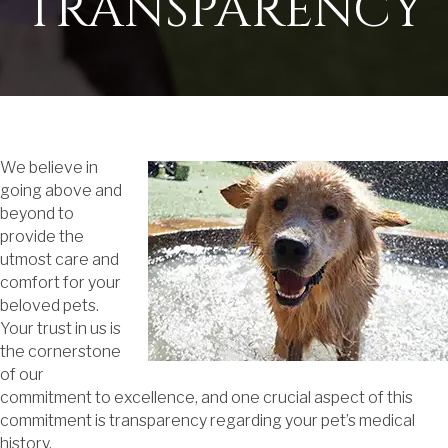
TRANSPARENCY
We believe in
going above and
beyond to
provide the
utmost care and
comfort for your
beloved pets.
Your trust in us is
the cornerstone
of our
commitment to excellence, and one crucial aspect of this
commitment is transparency regarding your pet’s medical
history.