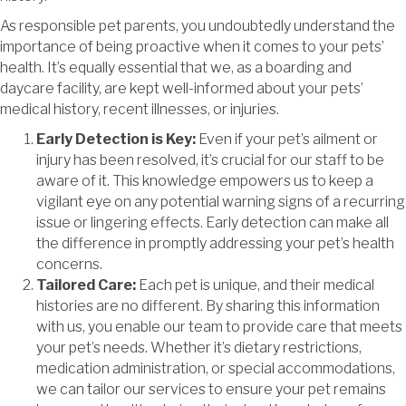
As responsible pet parents, you undoubtedly understand the
importance of being proactive when it comes to your pets’
health. It’s equally essential that we, as a boarding and
daycare facility, are kept well-informed about your pets’
medical history, recent illnesses, or injuries.
Early Detection is Key:
Even if your pet’s ailment or
injury has been resolved, it’s crucial for our staff to be
aware of it. This knowledge empowers us to keep a
vigilant eye on any potential warning signs of a recurring
issue or lingering effects. Early detection can make all
the difference in promptly addressing your pet’s health
concerns.
Tailored Care:
Each pet is unique, and their medical
histories are no different. By sharing this information
with us, you enable our team to provide care that meets
your pet’s needs. Whether it’s dietary restrictions,
medication administration, or special accommodations,
we can tailor our services to ensure your pet remains