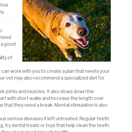
 Your
py.
to
y need
s a good
lity of
s
t can work with you to create a plan that meets your
ur vet may also recommend a specialized diet for
ir joints and muscles. It also slows down the
art with short walks and increase the length over
 that they need a break. Mental stimulation is also
us serious diseases if left untreated. Regular teeth
, try dental treats or toys that help clean the teeth.