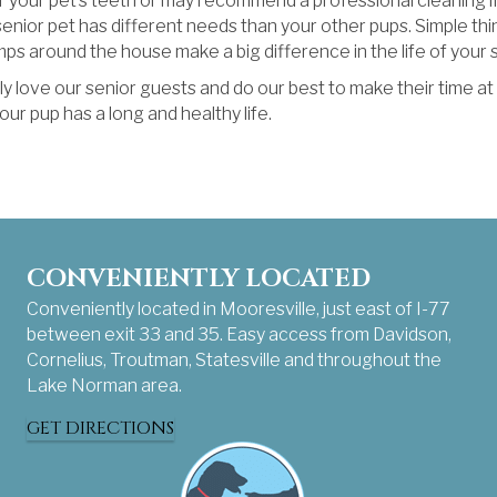
your pet’s teeth or may recommend a professional cleaning if
ior pet has different needs than your other pups. Simple thin
ps around the house make a big difference in the life of your s
y love our senior guests and do our best to make their time a
r pup has a long and healthy life.
CONVENIENTLY LOCATED
Conveniently located in Mooresville, just east of I-77
between exit 33 and 35. Easy access from Davidson,
Cornelius, Troutman, Statesville and throughout the
Lake Norman area.
GET DIRECTIONS