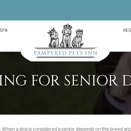
 SPA
RE
ING FOR SENIOR 
e. When a dog is considered a senior depends on the breed an