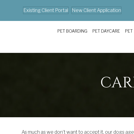
Existing Client Portal
New Client Application
PET BOARDING
PET DAYCARE
PET
CAR
As much as we don’t want to accept it, our dogs ag