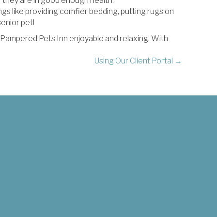
 they are in good enough health.
gs like providing comfier bedding, putting rugs on
enior pet!
t Pampered Pets Inn enjoyable and relaxing. With
Using Our Client Portal →