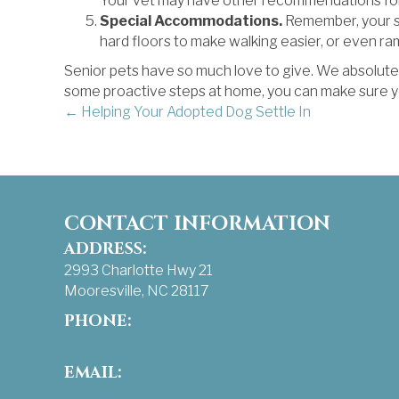
Your vet may have other recommendations for 
Special Accommodations.
Remember, your sen
hard floors to make walking easier, or even ram
Senior pets have so much love to give. We absolutel
some proactive steps at home, you can make sure you
POSTS
← Helping Your Adopted Dog Settle In
NAVIGATION
CONTACT INFORMATION
ADDRESS:
2993 Charlotte Hwy 21
Mooresville, NC 28117
PHONE:
(704) 663-3733
EMAIL:
info@pamperedpetsinn.com