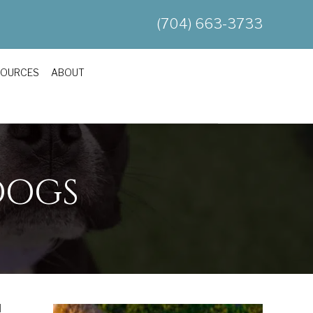
(704) 663-3733
SOURCES
ABOUT
DOGS
d