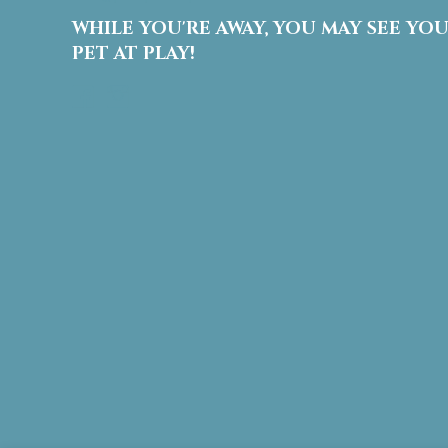
WHILE YOU'RE AWAY, YOU MAY SEE YO
PET AT PLAY!
Facebook
Instagram