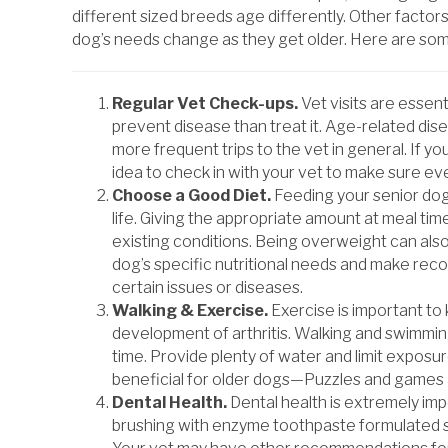
different sized breeds age differently. Other factors
dog’s needs change as they get older. Here are some
Regular Vet Check-ups.
Vet visits are essen
prevent disease than treat it. Age-related di
more frequent trips to the vet in general. If yo
idea to check in with your vet to make sure eve
Choose a Good Diet.
Feeding your senior dog a
life. Giving the appropriate amount at meal tim
existing conditions. Being overweight can also
dog’s specific nutritional needs and make rec
certain issues or diseases.
Walking & Exercise.
Exercise is important to
development of arthritis. Walking and swimming
time. Provide plenty of water and limit exposu
beneficial for older dogs—Puzzles and games a
Dental Health.
Dental health is extremely impo
brushing with enzyme toothpaste formulated spec