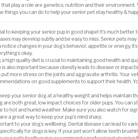
 that play a role are genetics, nutrition and their environment.
 things you can do to help your senior pet stay healthy & hap
tial to keeping your senior pup in good shape! It’s much better 
seases may develop subtly and be easy to miss. Senior pets ma
u notice changes in your dog’s behavior, appetite or energy, it’
rything’s okay.
 high quality diet is crucial to maintaining good health and qua
e is also important because obesity leads to disease or impact
 put more stress on the joints and aggravate arthritis. Your ve
ommendations on good supplements to support their health. Yo
 keep your senior dog at a healthy weight and helps maintain the
 are both great, low impact choices for older pups. You can st
re to hot and humid weather. Make sure you also watch for signs
re a great way to keep your pup’s mind sharp.
rtant to your dog’s wellbeing. Dental disease can lead to vario
ifically for dogs is key. If your pet won’t allow teeth brushing