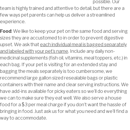
possible. Our
team is highly trained and attentive to detail, but there are a
few ways pet parents can help us deliver a streamlined
experience.
Food
: We like to keep your pet on the same food and serving
sizes they are accustomed to in order to prevent digestive
upset. We ask that
each individual meal is bagged separately
and labeled with your pet’s name
. Include any daily non-
medicinal supplements (fish oil, vitamins, meal toppers, etc.) in
each bag. If your pet is visiting for an extended stay and
bagging the meals separately is too cumbersome, we
recommend large gallon sized resealable bags or plastic
containers with their name and clear serving instructions. We
have add-ins available for picky eaters so we’ll do everything
we can to make sure they eat well. We also serve a house
food for a $3 per meal charge if you don’t want the hassle of
bringing in food. Just ask us for what you need and we’ll find a
way to accommodate.