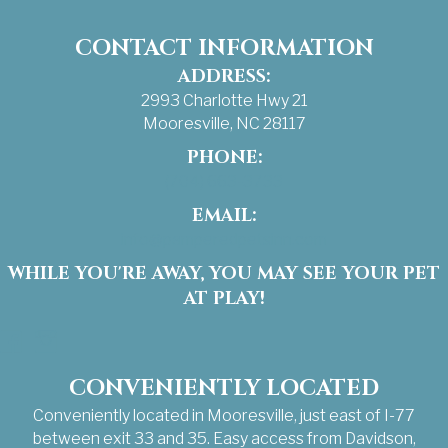
CONTACT INFORMATION
ADDRESS:
2993 Charlotte Hwy 21
Mooresville, NC 28117
PHONE:
(704) 663-3733
EMAIL:
info@pamperedpetsinn.com
WHILE YOU'RE AWAY, YOU MAY SEE YOUR PET
AT PLAY!
Facebook
Instagram
CONVENIENTLY LOCATED
Conveniently located in Mooresville, just east of I-77
between exit 33 and 35. Easy access from Davidson,