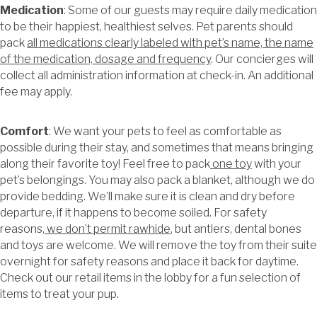
Medication
: Some of our guests may require daily medication
to be their happiest, healthiest selves. Pet parents should
pack
all medications clearly labeled with pet’s name, the name
of the medication, dosage and frequency
. Our concierges will
collect all administration information at check-in. An additional
fee may apply.
Comfort
: We want your pets to feel as comfortable as
possible during their stay, and sometimes that means bringing
along their favorite toy! Feel free to pack
one toy
with your
pet’s belongings. You may also pack a blanket, although we do
provide bedding. We’ll make sure it is clean and dry before
departure, if it happens to become soiled. For safety
reasons,
we don’t permit rawhide
, but antlers, dental bones
and toys are welcome. We will remove the toy from their suite
overnight for safety reasons and place it back for daytime.
Check out our retail items in the lobby for a fun selection of
items to treat your pup.