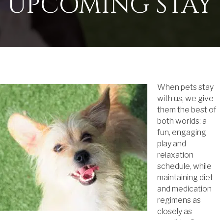
UPCOMING STAY
When pets stay
with us, we give
them the best of
both worlds: a
fun, engaging
play and
relaxation
schedule, while
maintaining diet
and medication
regimens as
closely as