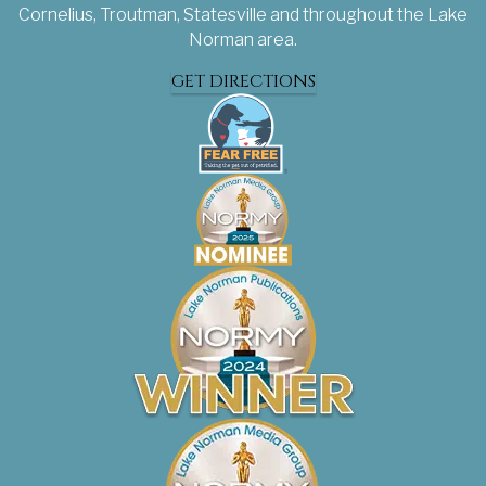
Cornelius, Troutman, Statesville and throughout the Lake
Norman area.
GET DIRECTIONS