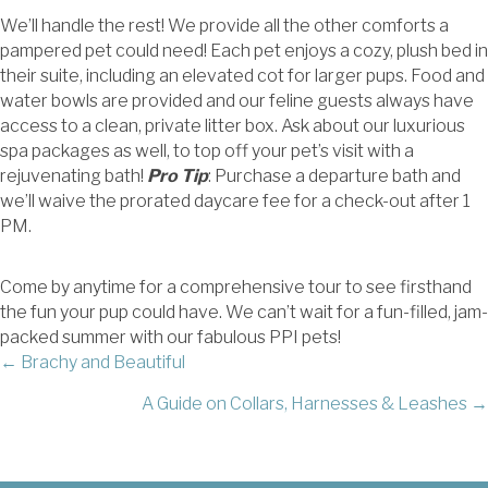
We’ll handle the rest! We provide all the other comforts a
pampered pet could need! Each pet enjoys a cozy, plush bed in
their suite, including an elevated cot for larger pups. Food and
water bowls are provided and our feline guests always have
access to a clean, private litter box. Ask about our luxurious
spa packages as well, to top off your pet’s visit with a
rejuvenating bath!
Pro Tip
: Purchase a departure bath and
we’ll waive the prorated daycare fee for a check-out after 1
PM.
Come by anytime for a comprehensive tour to see firsthand
the fun your pup could have. We can’t wait for a fun-filled, jam-
packed summer with our fabulous PPI pets!
POSTS
← Brachy and Beautiful
A Guide on Collars, Harnesses & Leashes →
NAVIGATION