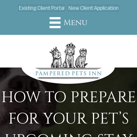
Existing Client Portal
New Client Application
Menu
HOW TO PREPARE
FOR YOUR PET’S