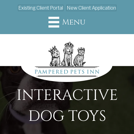
Existing Client Portal
New Client Application
Menu
INTERACTIVE
DOG TOYS