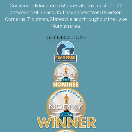
Conveniently located in Mooresville, just east of I-77
between exit 33 and 35. Easy access from Davidson,
Cornelius, Troutman, Statesville and throughout the Lake
Norman area.
GET DIRECTIONS