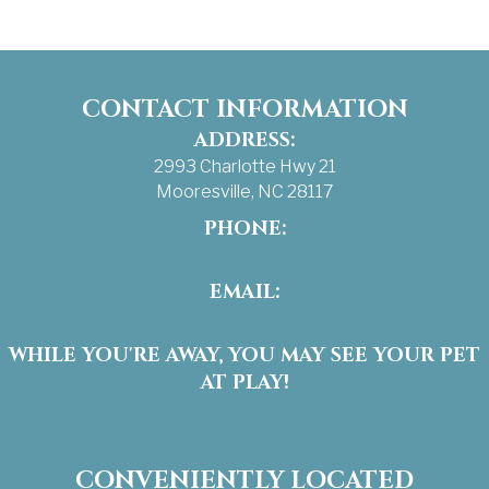
CONTACT INFORMATION
ADDRESS:
2993 Charlotte Hwy 21
Mooresville, NC 28117
PHONE:
(704) 663-3733
EMAIL:
info@pamperedpetsinn.com
WHILE YOU'RE AWAY, YOU MAY SEE YOUR PET
AT PLAY!
Facebook
Instagram
CONVENIENTLY LOCATED