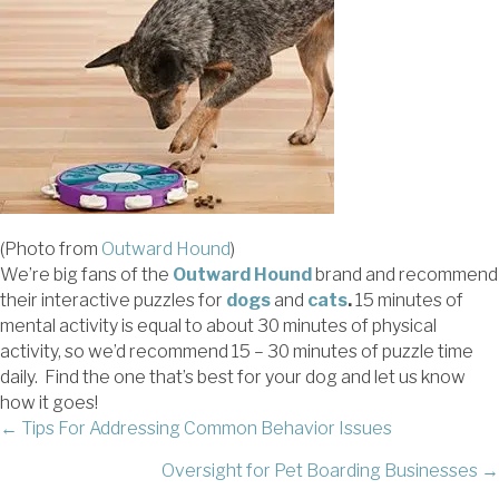
(Photo from
Outward Hound
)
We’re big fans of the
Outward Hound
brand and recommend
their interactive puzzles for
dogs
and
cats
.
15 minutes of
mental activity is equal to about 30 minutes of physical
activity, so we’d recommend 15 – 30 minutes of puzzle time
daily. Find the one that’s best for your dog and let us know
how it goes!
POSTS
← Tips For Addressing Common Behavior Issues
Oversight for Pet Boarding Businesses →
NAVIGATION