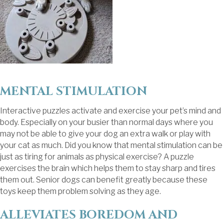
MENTAL STIMULATION
Interactive puzzles activate and exercise your pet’s mind and
body. Especially on your busier than normal days where you
may not be able to give your dog an extra walk or play with
your cat as much. Did you know that mental stimulation can be
just as tiring for animals as physical exercise? A puzzle
exercises the brain which helps them to stay sharp and tires
them out. Senior dogs can benefit greatly because these
toys keep them problem solving as they age.
ALLEVIATES BOREDOM AND