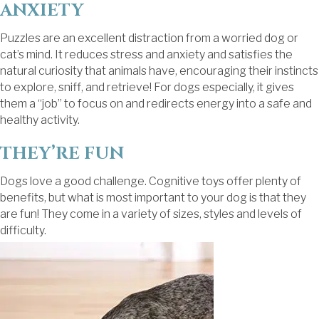
ANXIETY
Puzzles are an excellent distraction from a worried dog or
cat’s mind. It reduces stress and anxiety and satisfies the
natural curiosity that animals have, encouraging their instincts
to explore, sniff, and retrieve! For dogs especially, it gives
them a “job” to focus on and redirects energy into a safe and
healthy activity.
THEY’RE FUN
Dogs love a good challenge. Cognitive toys offer plenty of
benefits, but what is most important to your dog is that they
are fun! They come in a variety of sizes, styles and levels of
difficulty.