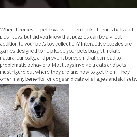
When it comes to pet toys, we often think of tennis balls and
plush toys, but did you know that puzzles can be a great
addition to your pet’s toy collection? Interactive puzzles are
games designed to help keep your pets busy, stimulate
natural curiosity, and prevent boredom that can lead to
problematic behaviors. Most toys involve treats and pets
must figure out where they are and how to get them. They
offer many benefits for dogs and cats of all ages and skill sets.